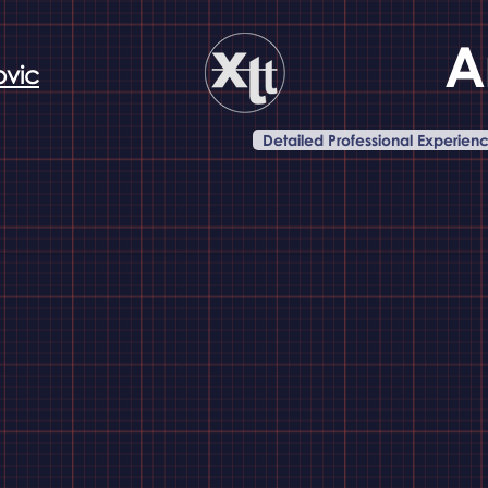
A
ovic
Detailed Professional Experien