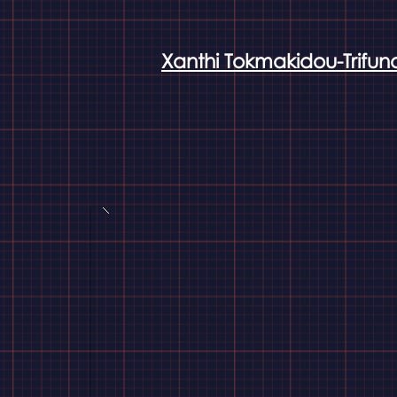
Xanthi Tokmakidou-Trifun