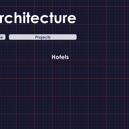
rchitecture
ce
Projects
Hotels